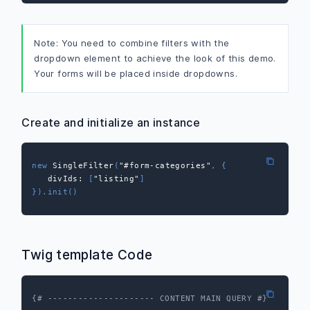
Note: You need to combine filters with the
dropdown element to achieve the look of this demo.
Your forms will be placed inside dropdowns.
Create and initialize an instance
new
SingleFilter
(
"#form-categories"
,
{
divIds
:
[
"listing"
]
}
)
.
init
(
)
Twig template Code
{# --------------------- CONTENT MAIN QUERY #}