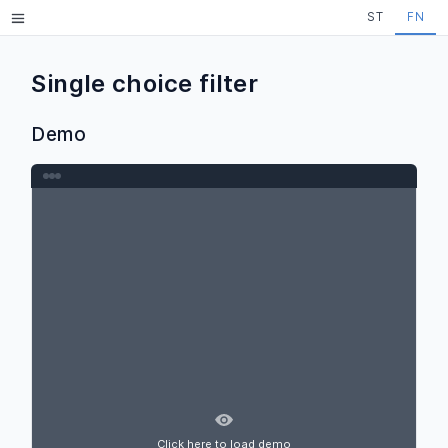
Skip to main content
ST
FN
Menu
Single choice filter
Demo
Click here to load demo