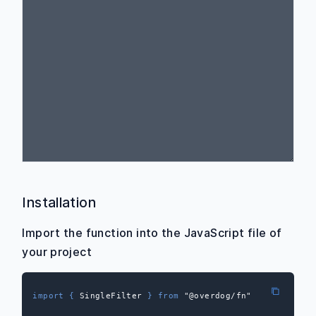
Installation
Import the function into the JavaScript file of
your project
import
{
 SingleFilter 
}
from
"@overdog/fn"