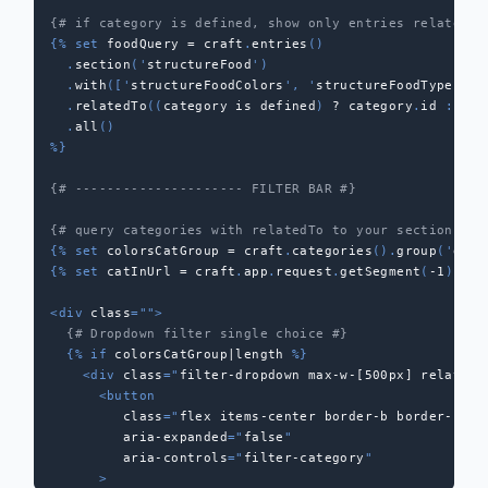
{# if category is defined, show only entries relatedTo
{%
set
 foodQuery 
=
 craft
.
entries
(
)
.
section
(
'
structureFood
'
)
.
with
(
[
'
structureFoodColors
'
,
'
structureFoodTypes
'
]
)
.
relatedTo
(
(
category 
is
 defined
)
?
 category
.
id 
:
nul
.
all
(
)
%}
{# --------------------- FILTER BAR #}
{# query categories with relatedTo to your section if 
{%
set
 colorsCatGroup 
=
 craft
.
categories
(
)
.
group
(
'
grou
{%
set
 catInUrl 
=
 craft
.
app
.
request
.
getSegment
(
-
1
)
%}
<
div
class
=
"
"
>
{# Dropdown filter single choice #}
{%
if
 colorsCatGroup
|
length 
%}
<
div
class
=
"
filter-dropdown max-w-[500px] relative
<
button
class
=
"
flex items-center border-b border-[#a5
aria-expanded
=
"
false
"
aria-controls
=
"
filter-category
"
>